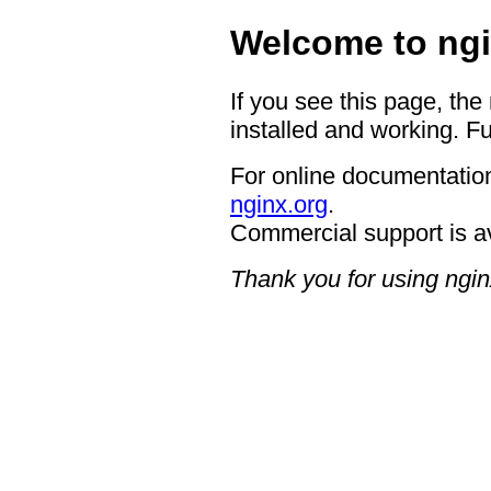
Welcome to ngi
If you see this page, the
installed and working. Fu
For online documentation
nginx.org
.
Commercial support is a
Thank you for using ngin